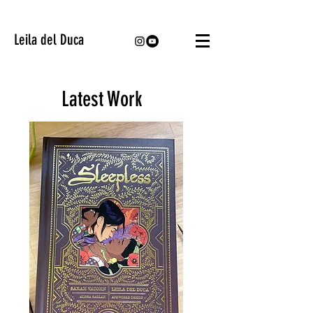
Leila del Duca
Latest Work