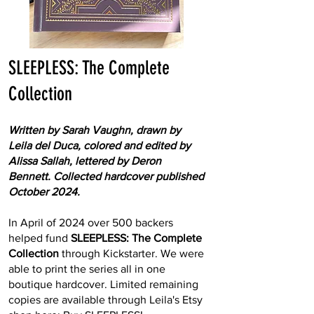
SLEEPLESS: The Complete
Collection
Written by Sarah Vaughn, drawn by
Leila del Duca, colored and edited by
Alissa Sallah, lettered by Deron
Bennett. Collected hardcover published
October 2024.
In April of 2024 over 500 backers
helped fund
SLEEPLESS: The Complete
Collection
through Kickstarter. We were
able to print the series all in one
boutique hardcover. Limited remaining
copies are available through Leila's Etsy