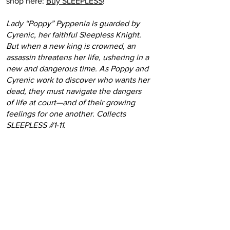
shop here:
Buy SLEEPLESS
!
Lady “Poppy” Pyppenia is guarded by
Cyrenic, her faithful Sleepless Knight.
But when a new king is crowned, an
assassin threatens her life, ushering in a
new and dangerous time. As Poppy and
Cyrenic work to discover who wants her
dead, they must navigate the dangers
of life at court—and of their growing
feelings for one another. Collects
SLEEPLESS #1-11.