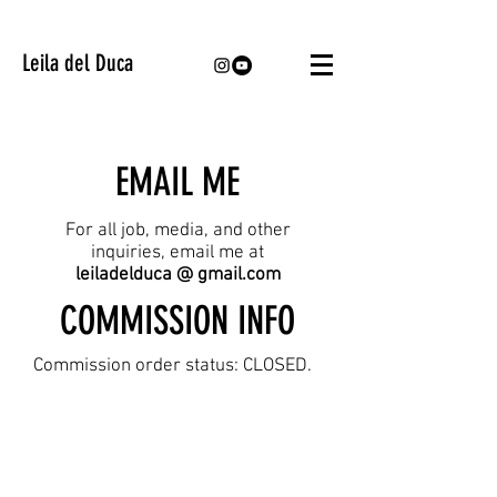
Leila del Duca
EMAIL ME
For all job, media, and other
inquiries, email me at
leiladelduca @ gmail.com
COMMISSION INFO
Commission order status: CLOSED.