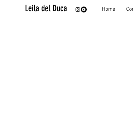
Leila del Duca
Home
Co