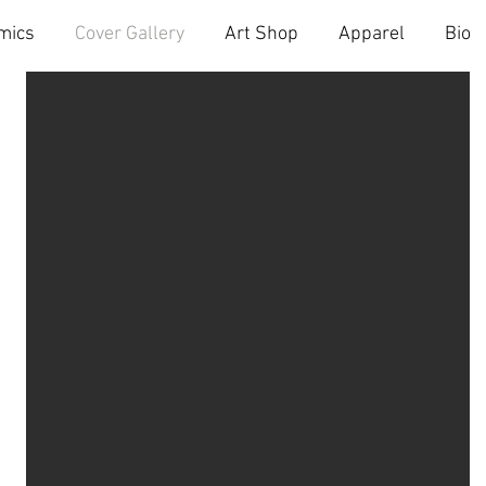
mics
Cover Gallery
Art Shop
Apparel
Bio