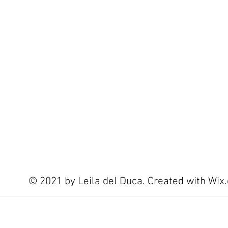
© 2021 by Leila del Duca. Created with
Wix