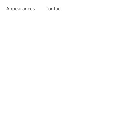
Appearances
Contact