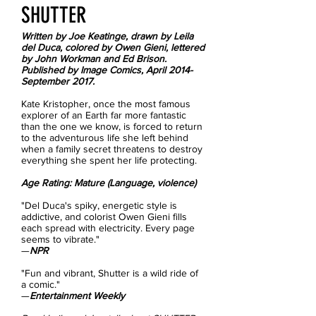
SHUTTER​
Written by Joe Keatinge, drawn by Leila
del Duca, colored by Owen Gieni, lettered
by John Workman and Ed Brison.
Published by Image Comics, April 2014-
September 2017.
Kate Kristopher, once the most famous
explorer of an Earth far more fantastic
than the one we know, is forced to return
to the adventurous life she left behind
when a family secret threatens to destroy
everything she spent her life protecting.
Age Rating: Mature (Language, violence)
"Del Duca's spiky, energetic style is
addictive, and colorist Owen Gieni fills
each spread with electricity. Every page
seems to vibrate."
—
NPR
"Fun and vibrant, Shutter is a wild ride of
a comic."
—
Entertainment Weekly