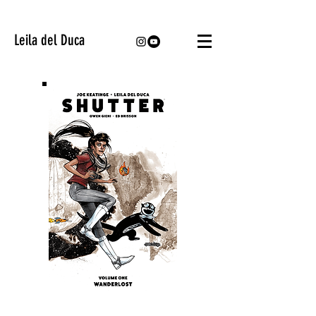
Leila del Duca