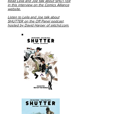
Read Leila and Joe talk about SHUTTER
in this interview on the Comics Alliance
website.
Listen to Leila and Joe talk about
SHUTTER on the Off Panel podcast,
hosted by David Harper of sktchd.com.