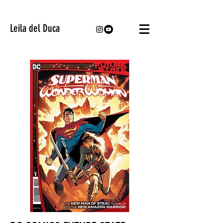
Leila del Duca