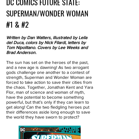
DC COMICS FUTURE STATE:
SUPERMAN/WONDER WOMAN
#1 & #2
Written by Dan Watters, illustrated by Leila
del Duca, colors by Nick Filardi, letters by
Tom Nipolitano. Covers by Lee Weeks and
Brad Anderson.
The sun has set on the heroes of the past,
and a new age is dawning! As two arrogant
gods challenge one another to a contest of
strength, Superman and Wonder Woman are
forced to take action to save their cities from
the chaos. Together, Jonathan Kent and Yara
Flor, man of science and woman of myth,
have the potential to become something
powerful, but that’s only if they can learn to
get along! Can the two fledgling heroes put
their differences aside long enough to save
the world they have sworn to protect?