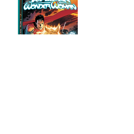
© 2021 by Leila del Duca. Created